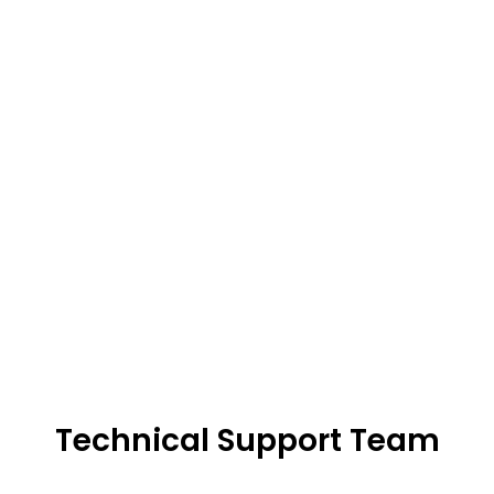
Technical Support Team