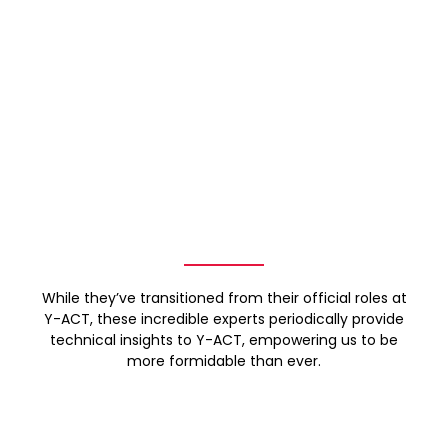
While they’ve transitioned from their official roles at
Y-ACT, these incredible experts periodically provide
technical insights to Y-ACT, empowering us to be
more formidable than ever.