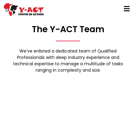
The Y-ACT Team
We’ve enlisted a dedicated team of Qualified
Professionals with deep industry experience and
technical expertise to manage a multitude of tasks
ranging in complexity and size.