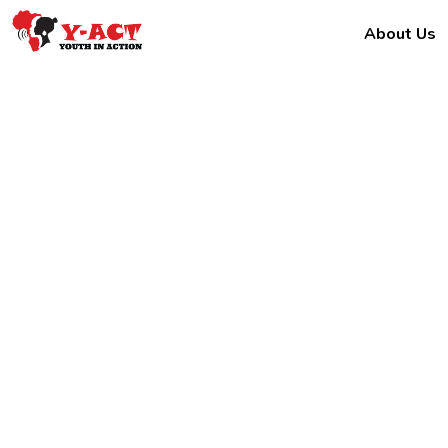
About Us
Kaka