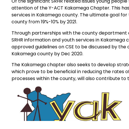
Of the significant SRHR related issues young peopl
attention of the Y-ACT Kakamega Chapter. This has 
services in Kakamega county. The ultimate goal for
county from 19%-10% by 2021.
Through partnerships with the county department 
SRHR information and youth services in Kakamega co
approved guidelines on CSE to be discussed by the c
Kakamega county by Dec 2020.
The Kakamega chapter also seeks to develop strateg
which prove to be beneficial in reducing the rates
processes within the county, will also contribute 