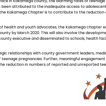
e face in Kakamega county, the alarming rates of teenag
been attributed to the inadequate access to adolescent 
 the Kakamega Chapter is to contribute to the reduction
of health and youth advocates, the Kakamega chapter e
unty by March 2020. This will also involve the developm
ounty executive and disseminated to schools, health facil
ic relationships with county government leaders, media,
 of teenage pregnancies. Further, meaningful engagement 
to the reduction in numbers of reported and unreported t