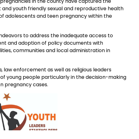
e pregnancies in the county have captured the
and youth friendly sexual and reproductive health
 of adolescents and teen pregnancy within the
ndeavors to address the inadequate access to
ent and adoption of policy documents with
ities, communities and local administration in
 law enforcement as well as religious leaders
of young people particularly in the decision-making
een pregnancy cases.