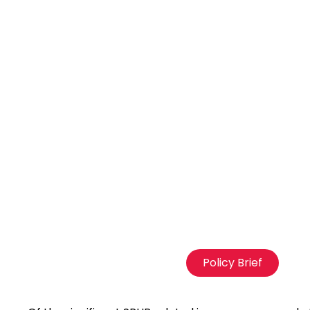
Policy Brief