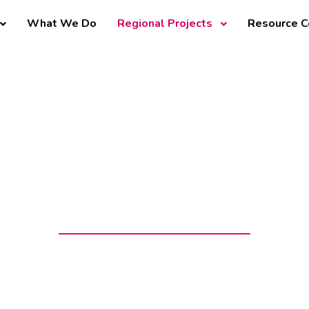
What We Do
Regional Projects
Resource C
mega County Ch