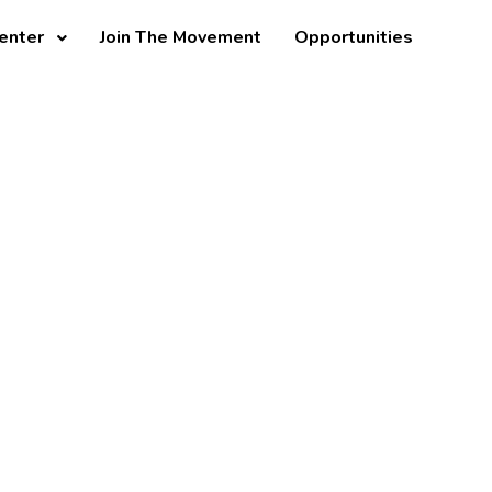
enter
Join The Movement
Opportunities
apter