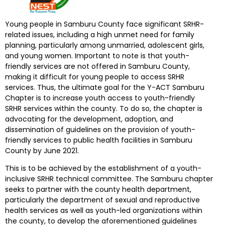
Young people in Samburu County face significant SRHR-
related issues, including a high unmet need for family
planning, particularly among unmarried, adolescent girls,
and young women. Important to note is that youth-
friendly services are not offered in Samburu County,
making it difficult for young people to access SRHR
services. Thus, the ultimate goal for the Y-ACT Samburu
Chapter is to increase youth access to youth-friendly
SRHR services within the county. To do so, the chapter is
advocating for the development, adoption, and
dissemination of guidelines on the provision of youth-
friendly services to public health facilities in Samburu
County by June 2021.
This is to be achieved by the establishment of a youth-
inclusive SRHR technical committee. The Samburu chapter
seeks to partner with the county health department,
particularly the department of sexual and reproductive
health services as well as youth-led organizations within
the county, to develop the aforementioned guidelines