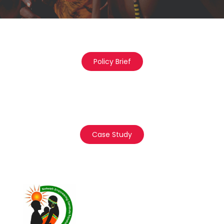
Policy Brief
Case Study