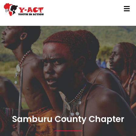
Samburu County Chapter