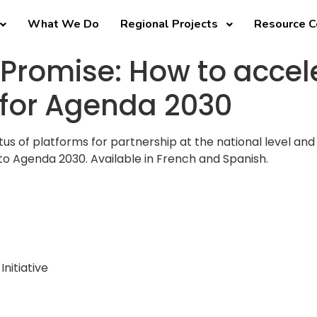
What We Do
Regional Projects
Resource C
 Promise: How to accel
 for Agenda 2030
atus of platforms for partnership at the national level 
to Agenda 2030. Available in French and Spanish.
Initiative