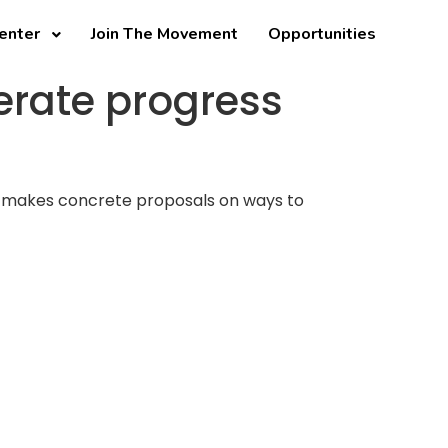
enter
Join The Movement
Opportunities
erate progress
and makes concrete proposals on ways to