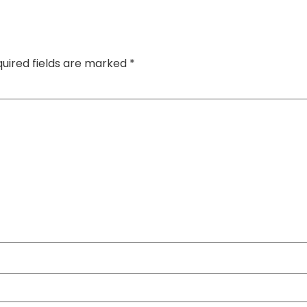
uired fields are marked
*