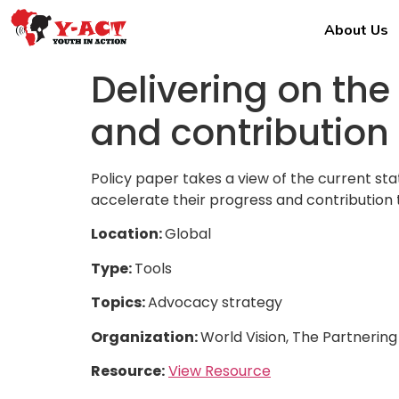
About Us
Delivering on the
and contribution
Policy paper takes a view of the current st
accelerate their progress and contribution 
Location:
Global
Type:
Tools
Topics:
Advocacy strategy
Organization:
World Vision, The Partnering 
Resource:
View Resource