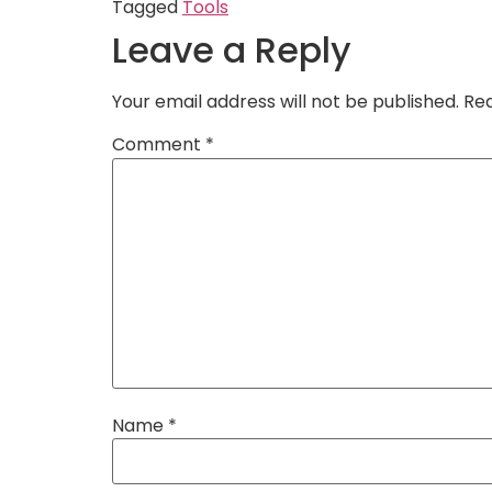
Tagged
Tools
Leave a Reply
Your email address will not be published.
Req
Comment
*
Name
*