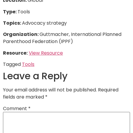
Location:
Global
Type:
Tools
Topics:
Advocacy strategy
Organization:
Guttmacher, International Planned
Parenthood Federation (IPPF)
Resource:
View Resource
Tagged
Tools
Leave a Reply
Your email address will not be published.
Required
fields are marked
*
Comment
*