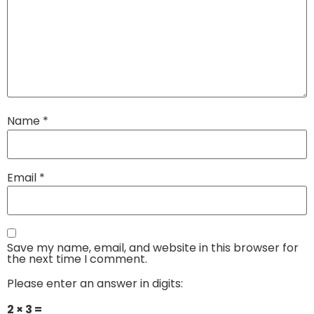
Name
*
Email
*
Save my name, email, and website in this browser for
the next time I comment.
Please enter an answer in digits:
2 × 3 =