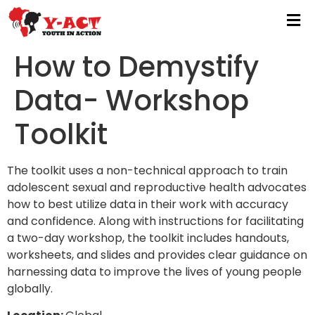
How to Demystify
Data- Workshop
Toolkit
The toolkit uses a non-technical approach to train
adolescent sexual and reproductive health advocates
how to best utilize data in their work with accuracy
and confidence. Along with instructions for facilitating
a two-day workshop, the toolkit includes handouts,
worksheets, and slides and provides clear guidance on
harnessing data to improve the lives of young people
globally.