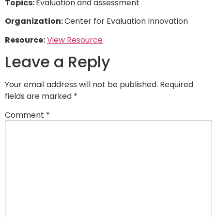
Topics:
Evaluation and assessment
Organization:
Center for Evaluation Innovation
Resource:
View Resource
Leave a Reply
Your email address will not be published.
Required
fields are marked
*
Comment
*