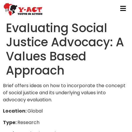
Evaluating Social
Justice Advocacy: A
Values Based
Approach
Brief offers ideas on how to incorporate the concept
of social justice and its underlying values into
advocacy evaluation.
Location:
Global
Type:
Research