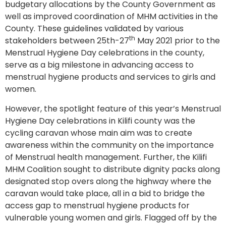
budgetary allocations by the County Government as
well as improved coordination of MHM activities in the
County. These guidelines validated by various
th
stakeholders between 25th-27
May 2021 prior to the
Menstrual Hygiene Day celebrations in the county,
serve as a big milestone in advancing access to
menstrual hygiene products and services to girls and
women.
However, the spotlight feature of this year’s Menstrual
Hygiene Day celebrations in Kilifi county was the
cycling caravan whose main aim was to create
awareness within the community on the importance
of Menstrual health management. Further, the Kilifi
MHM Coalition sought to distribute dignity packs along
designated stop overs along the highway where the
caravan would take place, all in a bid to bridge the
access gap to menstrual hygiene products for
vulnerable young women and girls. Flagged off by the