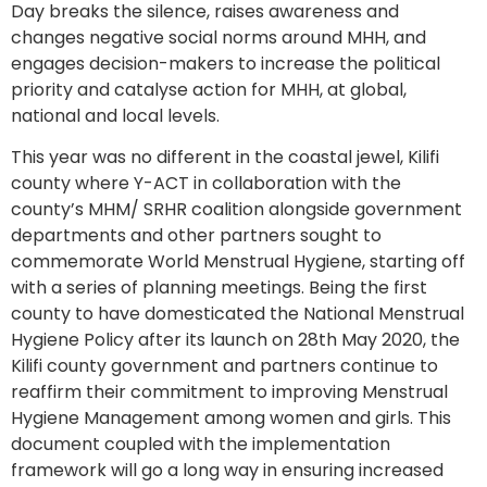
Day breaks the silence, raises awareness and
changes negative social norms around MHH, and
engages decision-makers to increase the political
priority and catalyse action for MHH, at global,
national and local levels.
This year was no different in the coastal jewel, Kilifi
county where Y-ACT in collaboration with the
county’s MHM/ SRHR coalition alongside government
departments and other partners sought to
commemorate World Menstrual Hygiene, starting off
with a series of planning meetings. Being the first
county to have domesticated the National Menstrual
Hygiene Policy after its launch on 28th May 2020, the
Kilifi county government and partners continue to
reaffirm their commitment to improving Menstrual
Hygiene Management among women and girls. This
document coupled with the implementation
framework will go a long way in ensuring increased