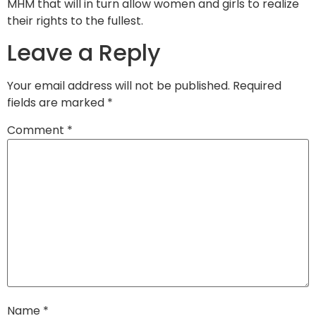
MHM that will in turn allow women and girls to realize
their rights to the fullest.
Leave a Reply
Your email address will not be published.
Required
fields are marked
*
Comment
*
Name
*