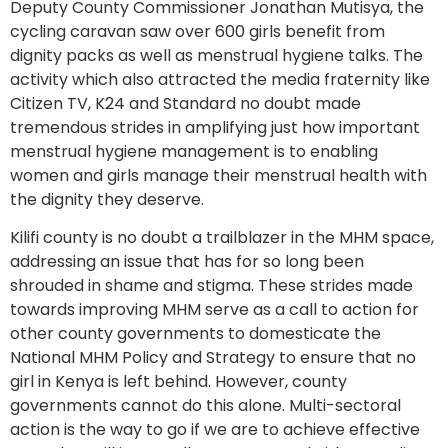
Deputy County Commissioner Jonathan Mutisya, the
cycling caravan saw over 600 girls benefit from
dignity packs as well as menstrual hygiene talks. The
activity which also attracted the media fraternity like
Citizen TV, K24 and Standard no doubt made
tremendous strides in amplifying just how important
menstrual hygiene management is to enabling
women and girls manage their menstrual health with
the dignity they deserve.
Kilifi county is no doubt a trailblazer in the MHM space,
addressing an issue that has for so long been
shrouded in shame and stigma. These strides made
towards improving MHM serve as a call to action for
other county governments to domesticate the
National MHM Policy and Strategy to ensure that no
girl in Kenya is left behind. However, county
governments cannot do this alone. Multi-sectoral
action is the way to go if we are to achieve effective