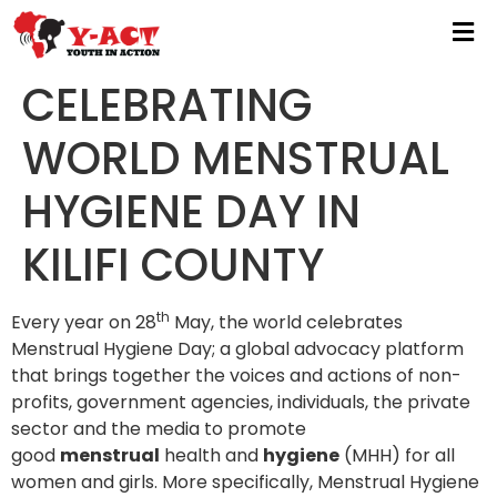
CELEBRATING
WORLD MENSTRUAL
HYGIENE DAY IN
KILIFI COUNTY
th
Every year on 28
May, the world celebrates
Menstrual Hygiene Day;
a global advocacy platform
that brings together the voices and actions of non-
profits, government agencies, individuals, the private
sector and the media to promote
good
menstrual
health and
hygiene
(MHH) for all
women and girls.
More specifically, Menstrual Hygiene