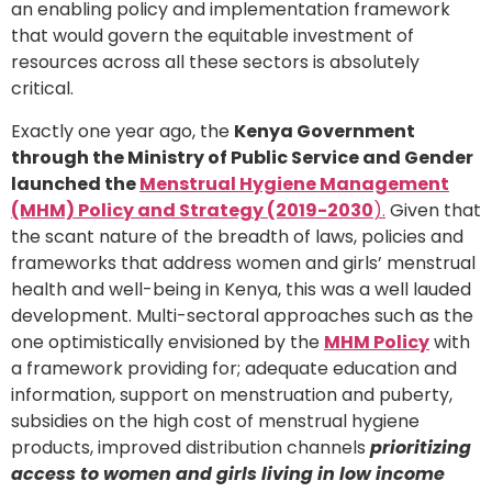
an enabling policy and implementation framework
that would govern the equitable investment of
resources across all these sectors is absolutely
critical.
Exactly one year ago, the
Kenya Government
through the Ministry of Public Service and Gender
launched the
Menstrual Hygiene Management
(MHM) Policy and Strategy (2019-2030
).
Given that
the scant nature of the breadth of laws, policies and
frameworks that address women and girls’ menstrual
health and well-being in Kenya, this was a well lauded
development. Multi-sectoral approaches such as the
one optimistically envisioned by the
MHM Policy
with
a framework providing for; adequate education and
information, support on menstruation and puberty,
subsidies on the high cost of menstrual hygiene
products, improved distribution channels
prioritizing
access to women and girls living in low income