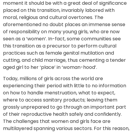
moment it should be with a great deal of significance
placed on this transition, invariably labored with
moral, religious and cultural overtones. The
aforementioned no doubt places an immense sense
of responsibility on many young girls, who are now
seen as a ‘women’. In-fact, some communities see
this transition as a precursor to perform cultural
practices such as female genital mutilation and
cutting, and child marriage, thus cementing a tender
aged girl to her ‘place’ in ‘woman-hood’.
Today, millions of girls across the world are
experiencing their period with little to no information
on how to handle menstruation, what to expect,
where to access sanitary products; leaving them
grossly unprepared to go through an important part
of their reproductive health safely and confidently.
The challenges that women and girls face are
multilayered spanning various sectors. For this reason,