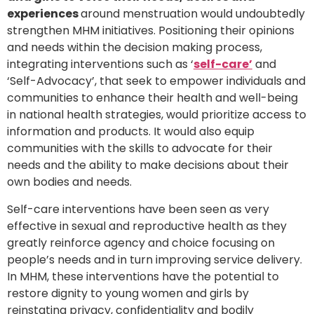
experiences
around menstruation would undoubtedly
strengthen MHM initiatives. Positioning their opinions
and needs within the decision making process,
integrating interventions such as ‘
self-care’
and
‘Self-Advocacy’, that seek to empower individuals and
communities to enhance their health and well-being
in national health strategies, would prioritize access to
information and products. It would also equip
communities with the skills to advocate for their
needs and the ability to make decisions about their
own bodies and needs.
Self-care interventions have been seen as very
effective in sexual and reproductive health as they
greatly reinforce agency and choice focusing on
people’s needs and in turn improving service delivery.
In MHM, these interventions have the potential to
restore dignity to young women and girls by
reinstating privacy, confidentiality and bodily