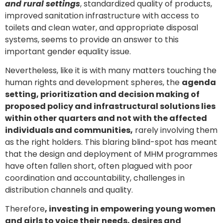
and rural settings
, standardized quality of products,
improved sanitation infrastructure with access to
toilets and clean water, and appropriate disposal
systems, seems to provide an answer to this
important gender equality issue.
Nevertheless, like it is with many matters touching the
human rights and development spheres, the
agenda
setting, prioritization and decision making of
proposed policy and infrastructural solutions lies
within other quarters and not with the affected
individuals and communities,
rarely involving them
as the right holders. This blaring blind-spot has meant
that the design and deployment of MHM programmes
have often fallen short, often plagued with poor
coordination and accountability, challenges in
distribution channels and quality.
Therefore
, investing in empowering young women
and girls to voice their needs, desires and