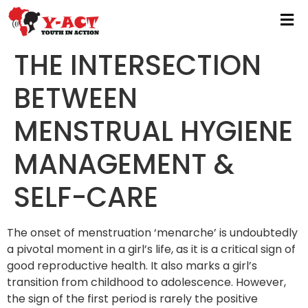
THE INTERSECTION
BETWEEN
MENSTRUAL HYGIENE
MANAGEMENT &
SELF-CARE
The onset of menstruation ‘menarche’ is undoubtedly
a pivotal moment in a girl’s life, as it is a critical sign of
good reproductive health. It also marks a girl’s
transition from childhood to adolescence. However,
the sign of the first period is rarely the positive