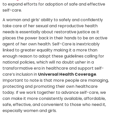
to expand efforts for adoption of safe and effective
self-care.
A woman and girls’ ability to safely and confidently
take care of her sexual and reproductive health
needs is essentially about restorative justice as it
places the power back in their hands to be an active
agent of her own health. Self-Care is inextricably
linked to greater equality making it a more than
enough reason to adopt these guidelines calling for
national policies, which will no doubt usher in a
transformative era in healthcare and support self-
care’s inclusion in
Universal Health Coverage
.
Important to note is that more people are managing,
protecting and promoting their own healthcare
today. If we work together to advance self-care, we
can make it more consistently available, affordable,
safe, effective, and convenient to those who need it,
especially women and girls.