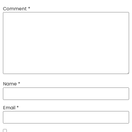
Comment
*
Name
*
Email
*