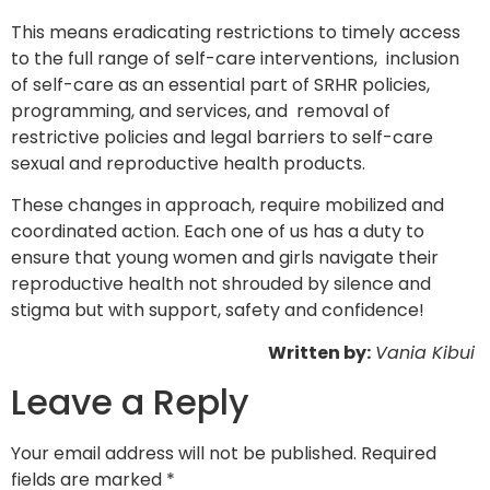
This means eradicating restrictions to timely access
to the full range of self-care interventions,
inclusion
of self-care as an essential part of SRHR policies,
programming, and services, and
removal of
restrictive policies and legal barriers to self-care
sexual and reproductive health products.
These changes in approach, require mobilized and
coordinated action. Each one of us has a duty to
ensure that young women and girls navigate their
reproductive health not shrouded by silence and
stigma but with support, safety and confidence!
Written by:
Vania Kibui
Leave a Reply
Your email address will not be published.
Required
fields are marked
*