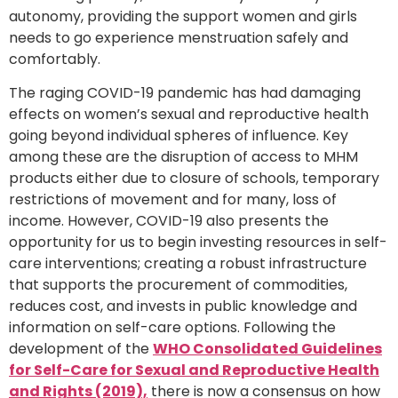
autonomy, providing the support women and girls
needs to go experience menstruation safely and
comfortably.
The raging COVID-19 pandemic has had damaging
effects on women’s sexual and reproductive health
going beyond individual spheres of influence. Key
among these are the disruption of access to MHM
products either due to closure of schools, temporary
restrictions of movement and for many, loss of
income. However, COVID-19 also presents the
opportunity for us to begin investing resources in self-
care interventions; creating a robust infrastructure
that supports the procurement of commodities,
reduces cost, and invests in public knowledge and
information on self-care options. Following the
development of the
WHO Consolidated Guidelines
for Self-Care for Sexual and Reproductive Health
and Rights (2019),
there is now a consensus on how