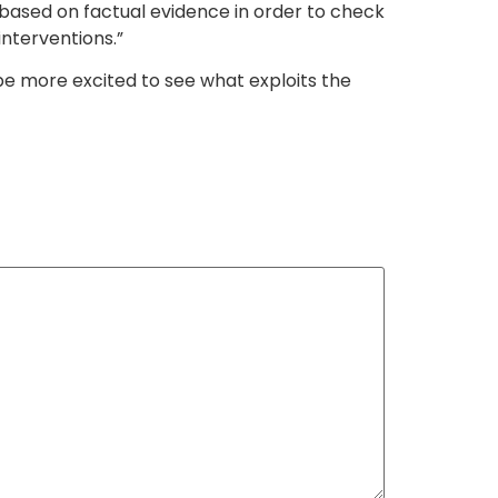
ased on factual evidence in order to check
interventions.”
 be more excited to see what exploits the