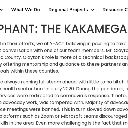
What We Do
Regional Projects
Resource C
MPHANT: THE KAKAMEGA
 in their efforts, we at Y-ACT believing in pausing to take
ent conversation with one of our team members, Mr. Clay
 County. Clayton’s role is more of a technical backstop
 By offering mentorship and guidance to these partners an
als within these counties.
 always running full steam ahead, with little to no hitch
e health sector hard in early 2020. During the pandemic, 
services were redirected to coronavirus response. T note, o
to advocacy work, was tampered with. Majority of advoca
e meetings were banned. This in turn slowed down advoca
al platforms such as Zoom or Microsoft teams discouraged
ills in the area. Even more challenging is the fact that m