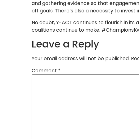
and gathering evidence so that engagement
off goals. There’s also a necessity to invest 
No doubt, Y-ACT continues to flourish in its
coalitions continue to make. #Champions
Leave a Reply
Your email address will not be published.
Req
Comment
*