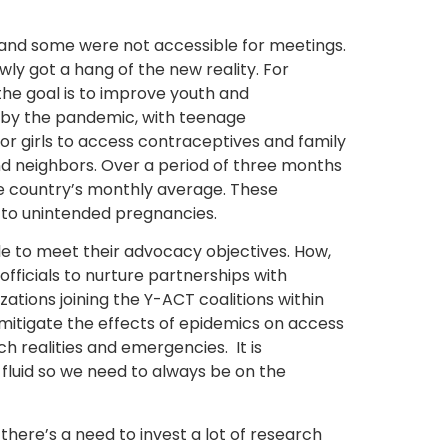
and some were not accessible for meetings.
owly got a hang of the new reality. For
the goal is to improve youth and
d by the pandemic, with teenage
or girls to access contraceptives and family
d neighbors. Over a period of three months
e country’s monthly average. These
c to unintended pregnancies.
e to meet their advocacy objectives. How,
ficials to nurture partnerships with
ations joining the Y-ACT coalitions within
 mitigate the effects of epidemics on access
ch realities and emergencies.
It is
 fluid so we need to always be on the
there’s a need to invest a lot of research