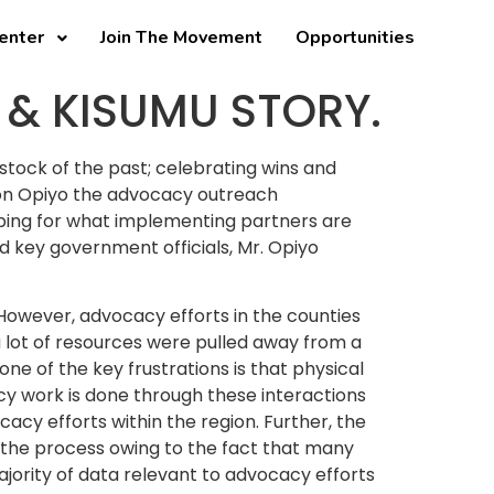
enter
Join The Movement
Opportunities
 & KISUMU STORY.
 stock of the past; celebrating wins and
ton Opiyo the advocacy outreach
ping for what implementing partners are
d key government officials, Mr. Opiyo
. However, advocacy efforts in the counties
a lot of resources were pulled away from a
ne of the key frustrations is that physical
cy work is done through these interactions
cy efforts within the region. Further, the
 the process owing to the fact that many
ajority of data relevant to advocacy efforts