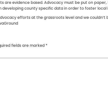
s are evidence based. Advocacy must be put on paper, b
in developing county specific data in order to foster local 
 advocacy efforts at the grassroots level and we couldn’t
KwaGround
uired fields are marked
*