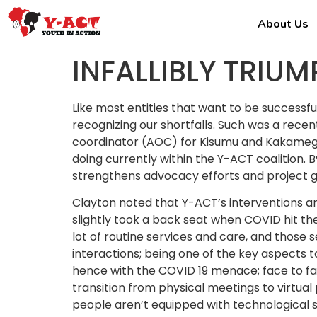
About Us
INFALLIBLY TRIU
Like most entities that want to be successful
recognizing our shortfalls. Such was a rec
coordinator (AOC) for Kisumu and Kakamega
doing currently within the Y-ACT coalition.
strengthens advocacy efforts and project go
Clayton noted that Y-ACT’s interventions are
slightly took a back seat when COVID hit th
lot of routine services and care, and those 
interactions; being one of the key aspects 
hence with the COVID 19 menace; face to fac
transition from physical meetings to virtu
people aren’t equipped with technological sk