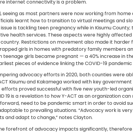
e internet connectivity is a problem.
d, seeing as most partners were now working from home 
ficials learnt how to transition to virtual meetings and sl
sue is tackling teen pregnancy while in Kisumu County; 
tive health services. These aspects were highly affecte
e country. Restrictions on movement also made it harder f
rapped girls in homes with predatory family members an
an teenage girls became pregnant — a 40% increase in th
arliest pieces of evidence linking the COVID-19 pandemi
ering advocacy efforts in 2020, both counties were abl
Y-ACT Kisumu and Kakamega worked with key government of
efforts proved successful with five new youth-led organiz
D 19 is a revelation to how Y-ACT as an organization can
 forward, need to be pandemic smart in order to avoid su
daptable to prevailing situations. “Advocacy work is very
ts and adapt to change,” notes Clayton.
the forefront of advocacy impacts significantly, therefore 