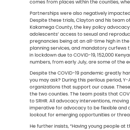
comes from places within the counties, wher
Partnerships were also negatively impacte
Despite these trials, Clayton and his team of
Kakamega County, the key policy advocacy is
adolescents’ access to sexual and reproduc
pregnancies being at an all-time high in th
planning services, and mandatory curfews t
in lockdown due to COVID-19, 152,000 Keny
numbers, from early July, are some of the e
Despite the COVID-19 pandemic greatly hamp
you may ask? During this perilous period, 
organizations that support our cause. These 
the two counties. The team posits that COVI
to SRHR. All advocacy interventions, moving
imperative for advocacy to be flexible and a
lookout for emerging opportunities or threa
He further insists, “Having young people at 